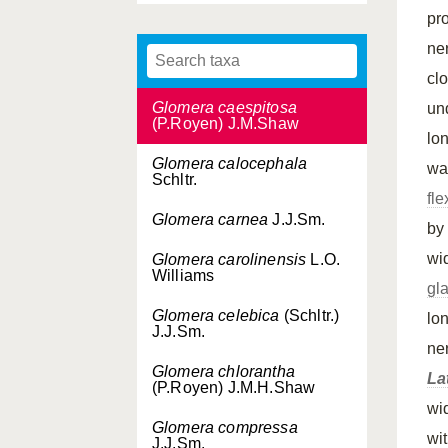
Glomera brassii
Ormerod
pr
ne
Glomera brevipetala
J.J.Sm.
cl
Glomera caespitosa
un
(P.Royen) J.M.Shaw
lo
Glomera calocephala
war
Schltr.
fl
Glomera carnea
J.J.Sm.
by
wi
Glomera carolinensis
L.O.
Williams
gl
Glomera celebica
(Schltr.)
lo
J.J.Sm.
ne
Glomera chlorantha
La
(P.Royen) J.M.H.Shaw
wi
Glomera compressa
wi
J.J.Sm.