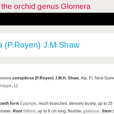
f the orchid genus Glomera
a
(P.Royen) J.M.Shaw
omera
caespitosa
(P.Royen) J.M.H. Shaw
, Alp. Fl. New Gui
lotype
, L)
owth
form
Epiphyte
, much branched, densely bushy, up to 25
ameter.
Root
filiform
, up to 8 cm long, flexible,
glabrous
.
Stem