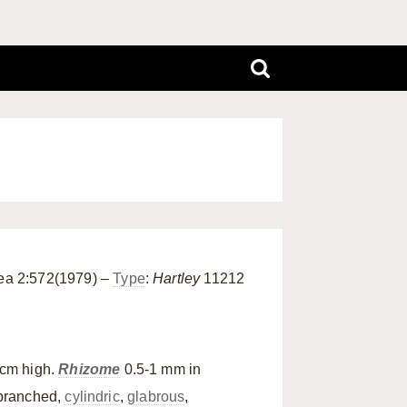
nea 2:572(1979) –
Type
:
Hartley
11212
 cm high.
Rhizome
0.5-1 mm in
branched,
cylindric
,
glabrous
,