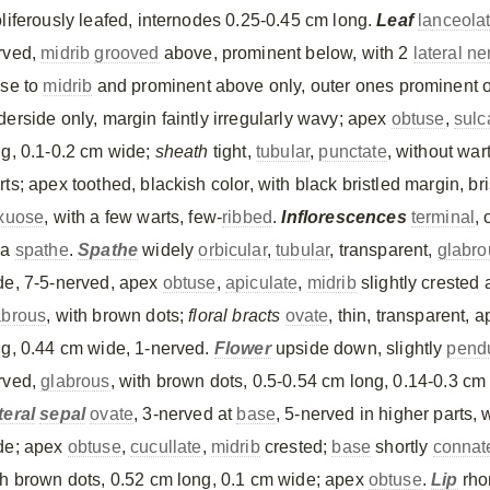
oliferously leafed, internodes 0.25-0.45 cm long.
Leaf
lanceola
rved,
midrib
grooved
above, prominent below, with 2
lateral ne
ose to
midrib
and prominent above only, outer ones prominent o
derside only, margin faintly irregularly wavy; apex
obtuse
,
sulc
ng, 0.1-0.2 cm wide;
sheath
tight,
tubular
,
punctate
, without war
ts; apex toothed, blackish color, with black bristled margin, bri
exuose
, with a few warts, few-
ribbed
.
Inflorescences
terminal
,
 a
spathe
.
Spathe
widely
orbicular
,
tubular
, transparent,
glabro
de, 7-5-nerved, apex
obtuse
,
apiculate
,
midrib
slightly crested 
abrous
, with brown dots;
floral bracts
ovate
, thin, transparent, 
ng, 0.44 cm wide, 1-nerved.
Flower
upside down, slightly
pend
rved,
glabrous
, with brown dots, 0.5-0.54 cm long, 0.14-0.3 c
teral
sepal
ovate
, 3-nerved at
base
, 5-nerved in higher parts,
de; apex
obtuse
,
cucullate
,
midrib
crested;
base
shortly
connat
th brown dots, 0.52 cm long, 0.1 cm wide; apex
obtuse
.
Lip
rho