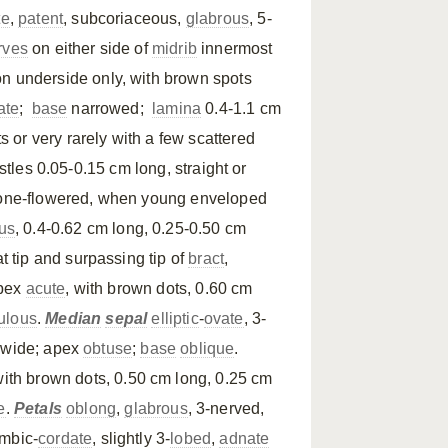
te
,
patent
, subcoriaceous,
glabrous
, 5-
rves
on either side of
midrib
innermost
n underside only, with brown spots
ate
;
base
narrowed;
lamina
0.4-1.1 cm
ts or very rarely with a few scattered
stles 0.05-0.15 cm long, straight or
 one-flowered, when young enveloped
us
, 0.4-0.62 cm long, 0.25-0.50 cm
at tip and surpassing tip of
bract
,
apex
acute
, with brown dots, 0.60 cm
ulous
.
Median
sepal
elliptic
-
ovate
, 3-
m wide; apex
obtuse
;
base
oblique
.
 with brown dots, 0.50 cm long, 0.25 cm
e
.
Petals
oblong
,
glabrous
, 3-nerved,
mbic-
cordate
, slightly 3-
lobed
,
adnate