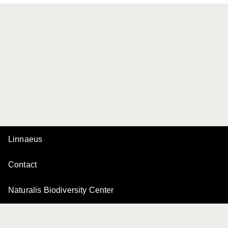
Linnaeus
Contact
Naturalis Biodiversity Center