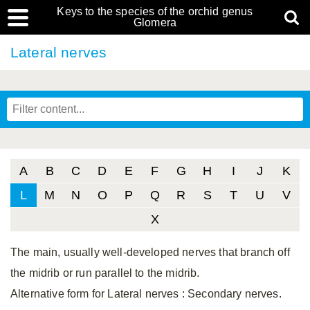
Keys to the species of the orchid genus
Glomera
Lateral nerves
A
B
C
D
E
F
G
H
I
J
K
L
M
N
O
P
Q
R
S
T
U
V
X
The main, usually well-developed nerves that branch off
the midrib or run parallel to the midrib.
Alternative form for Lateral nerves
: Secondary nerves.