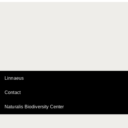
Linnaeus
Contact
Naturalis Biodiversity Center