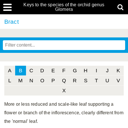
Keys to the species of the orchid genus
Glomera
Bract
A
B
C
D
E
F
G
H
I
J
K
L
M
N
O
P
Q
R
S
T
U
V
X
More or less reduced and scale-like leaf supporting a
flower or branch of the inflorescence, clearly different from
the 'normal' leaf.