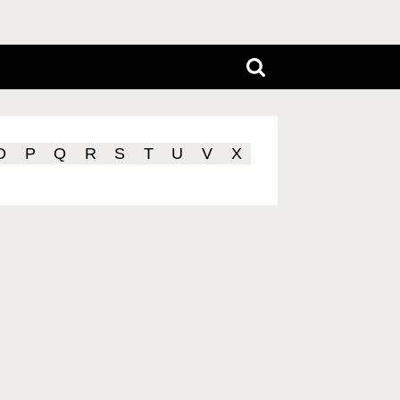
O
P
Q
R
S
T
U
V
X