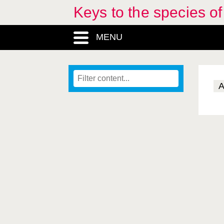
Keys to the species o
MENU