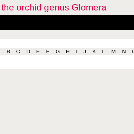
f the orchid genus Glomera
A
B
C
D
E
F
G
H
I
J
K
L
M
N