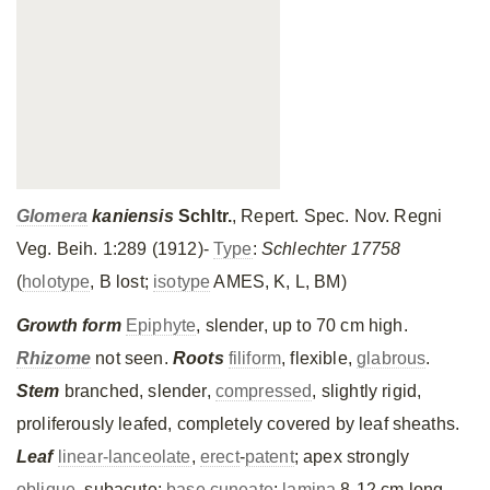
Glomera
kaniensis
Schltr.
, Repert. Spec. Nov. Regni
Veg. Beih. 1:289 (1912)-
Type
:
Schlechter 17758
(
holotype
, B lost;
isotype
AMES, K, L, BM)
Growth form
Epiphyte
, slender, up to 70 cm high.
Rhizome
not seen.
Roots
filiform
, flexible,
glabrous
.
Stem
branched, slender,
compressed
, slightly rigid,
proliferously leafed, completely covered by leaf sheaths.
Leaf
linear-lanceolate
,
erect
-
patent
; apex strongly
oblique
, subacute;
base
cuneate
;
lamina
8-12 cm long,