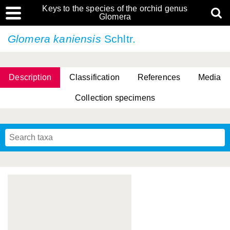
Keys to the species of the orchid genus
Glomera
Glomera kaniensis
Schltr.
Description
Classification
References
Media
Collection specimens
Cootes, D. Cabactulan & M.D. De Leon