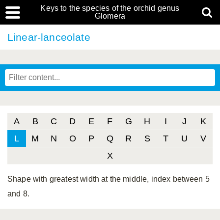
Keys to the species of the orchid genus
Glomera
Linear-lanceolate
A
B
C
D
E
F
G
H
I
J
K
L
M
N
O
P
Q
R
S
T
U
V
X
Shape with greatest width at the middle, index between 5
and 8.