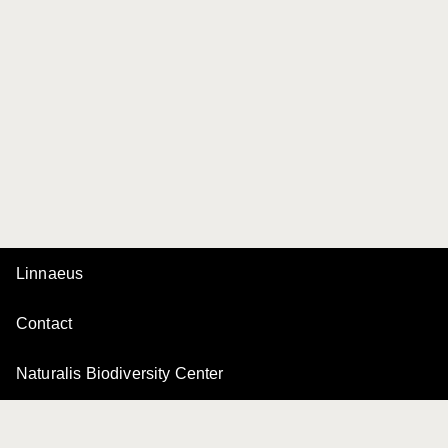
Linnaeus
Contact
Naturalis Biodiversity Center