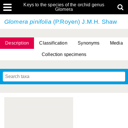
Keys to the species of the orchid genus
Glomera
Glomera pinifolia
(P.Royen) J.M.H. Shaw
Description
Classification
Synonyms
Media
Collection specimens
Cootes, D. Cabactulan & M.D. De Leon