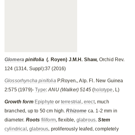
Glomera
pinifolia
(. Royen) J.M.H. Shaw,
Orchid Rev.
124 (1314, Suppl):37 (2016)
Glossorhyncha pinifolia
P.Royen
.
, Alp. Fl. New Guinea
2:575 (1979)-
Type
:
ANU (Walker) 5145
(
holotype
, L)
Growth form
Epiphyte
or
terrestrial
,
erect
, much
branched, up to 50 cm high.
Rhizome
ca. 1-2 mm in
diameter.
Roots
filiform
, flexible,
glabrous
.
Stem
cylindrical
,
glabrous
, proliferously leafed, completely