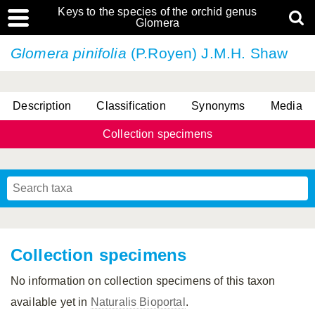
Keys to the species of the orchid genus
Glomera
Glomera pinifolia
(P.Royen) J.M.H. Shaw
Description
Classification
Synonyms
Media
Collection specimens
Cootes, D. Cabactulan & M.D. De Leon
Collection specimens
No information on collection specimens of this taxon
available yet in
Naturalis Bioportal
.