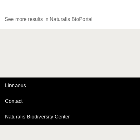
See more results in Naturalis BioPortal
Linnaeus
Contact
Naturalis Biodiversity Center