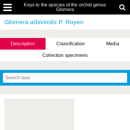
Keys to the species of the orchid genus
Glomera
Glomera albiviridis
P. Royen
Description
Classification
Media
Collection specimens
Cootes, D. Cabactulan & M.D. De Leon