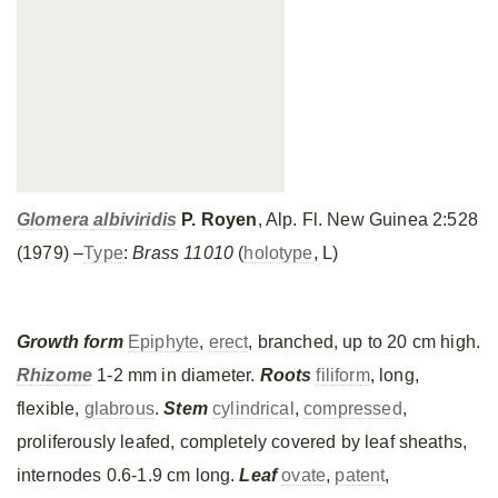
Glomera albiviridis
P. Royen
, Alp. Fl. New Guinea 2:528
(1979) –
Type
:
Brass 11010
(
holotype
, L)
Growth form
Epiphyte
,
erect
, branched, up to 20 cm high.
Rhizome
1-2 mm in diameter.
Roots
filiform
, long,
flexible,
glabrous
.
Stem
cylindrical
,
compressed
,
proliferously leafed, completely covered by leaf sheaths,
internodes 0.6-1.9 cm long.
Leaf
ovate
,
patent
,