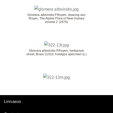
Glomera albiviridis P.Royen, drawing van
Royen, The Alpine Flora of New Guinea
volume 2 (1979)
Glomera albiviridis P.Royen, herbarium
sheet, Brass 11010, holotype specimen (L)
Linnaeus