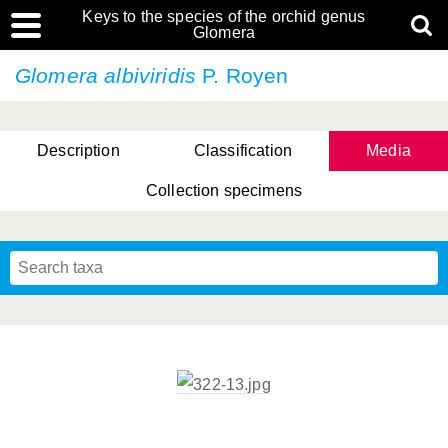
Keys to the species of the orchid genus
Glomera
Glomera albiviridis
P. Royen
Description
Classification
Media
Collection specimens
Cootes, D. Cabactulan & M.D. De Leon