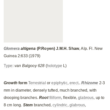
Glomera
altigena
(P.Royen) J.M.H. Shaw
, Alp. Fl. New
Guinea 2:633 (1979)
Type
:
van Balgooy 628
(
holotype
L)
Growth
form
Terrestrial
or
epiphytic
,
erect
..
Rhizome
2-3
mm in diameter, densely tufted, much branched, with
drooping branches.
Root
filiform
, flexible,
glabrous
, up to
8 cm long.
Stem
branched,
cylindric
,
glabrous
,