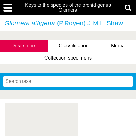
Keys to the species of the orchid genus
Glomera
Glomera altigena
(P.Royen) J.M.H.Shaw
Description
Classification
Media
Collection specimens
Cootes, D. Cabactulan & M.D. De Leon