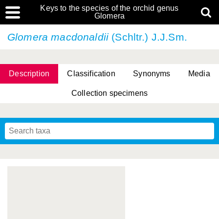
Keys to the species of the orchid genus
Glomera
Glomera macdonaldii
(Schltr.) J.J.Sm.
Description
Classification
Synonyms
Media
Collection specimens
Cootes, D. Cabactulan & M.D. De Leon