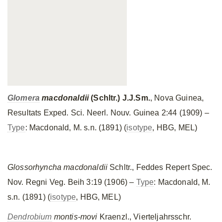
Glomera
macdonaldii
(Schltr.) J.J.Sm.
, Nova Guinea,
Resultats Exped. Sci. Neerl. Nouv. Guinea 2:44 (1909) –
Type
: Macdonald, M. s.n. (1891) (
isotype
, HBG, MEL)
Glossorhyncha macdonaldii
Schltr., Feddes Repert Spec.
Nov. Regni Veg. Beih 3:19 (1906) –
Type
: Macdonald, M.
s.n. (1891) (
isotype
, HBG, MEL)
Dendrobium
montis-movi
Kraenzl., Vierteljahrsschr.