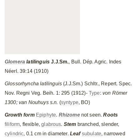
Glomera
latilinguis
J.J.Sm
.
, Bull. Dép. Agric. Indes
Néerl. 39:14 (1910)
Glossorhyncha
latilinguis
(J.J.Sm.) Schltr., Repert. Spec.
Nov. Regni Veg. Beih. 1: 295 (1912)-
Type
:
von Rӧmer
1300; van Nouhuys s.n.
(
syntype
, BO)
Growth form
Epiphyte
.
Rhizome
not seen.
Roots
filiform
, flexible,
glabrous
.
Stem
branched, slender,
cylindric
, 0.1 cm in diameter.
Leaf
subulate
, narrowed