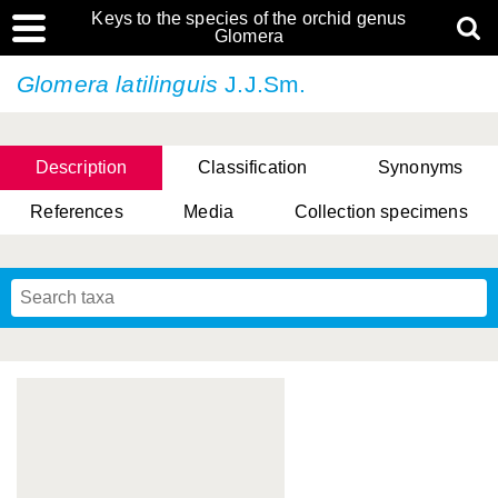
Keys to the species of the orchid genus
Glomera
Glomera latilinguis
J.J.Sm.
Description
Classification
Synonyms
References
Media
Collection specimens
Cootes, D. Cabactulan & M.D. De Leon