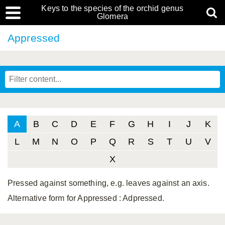
Keys to the species of the orchid genus
Glomera
Appressed
A
B
C
D
E
F
G
H
I
J
K
L
M
N
O
P
Q
R
S
T
U
V
X
Pressed against something, e.g. leaves against an axis.
Alternative form for Appressed
: Adpressed.