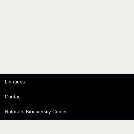
Linnaeus
Contact
Naturalis Biodiversity Center