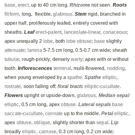
base
,
erect
, up to 40 cm long.
Rhizome
not seen.
Roots
filiform
, long, flexible,
glabrous
.
Stem
rigid, branched in
upper half, proliferously leafed, entirely covered with
sheaths.
Leaf
erect
-
patent
,
lanceolate
-
linear
,
coriaceous
;
apex unequally 2
lobe
, both
lobe
obtuse
;
base
slightly
attenuate
;
lamina
5-7.5 cm long, 0.5-0.7 cm wide;
sheath
tubular
, rough-prickly, densely
warty
; apex with or without
tooth.
Inflorescences
terminal
, multi-flowered,
nodding
,
when young enveloped by a
spathe
.
Spathe
elliptic
,
rostrate
, soon falling off;
floral bracts
elliptic
-
cucullate
.
Flowers
upright or upside-down,
glabrous
.
Median
sepal
elliptic
, 0.5 cm long, apex
obtuse
.
Lateral
sepals
base
saccate
-
cucullate
,
connate
up to the middle.
Petal
elliptic
,
apex
obtuse
,
oblique
, slightly shorter than
sepal
.
Lip
broadly
elliptic
,
carnose
, 0.3 cm long, 0.2 cm wide;