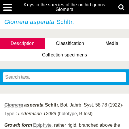
Keys to the species of the orchid genus
Glomera
Glomera asperata
Schltr.
Description
Classification
Media
Collection specimens
Cootes, D. Cabactulan & M.D. De Leon
Glomera
asperata
Schltr.
Bot. Jahrb. Syst. 58:78 (1922)-
Type
:
Ledermann 12089
(
holotype
, B lost)
Growth form
Epiphyte
, rather rigid, branched above the