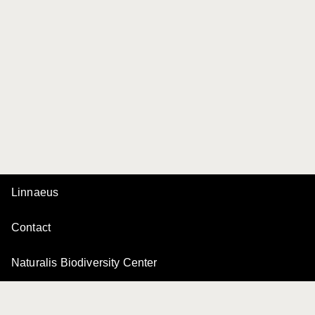
Linnaeus
Contact
Naturalis Biodiversity Center