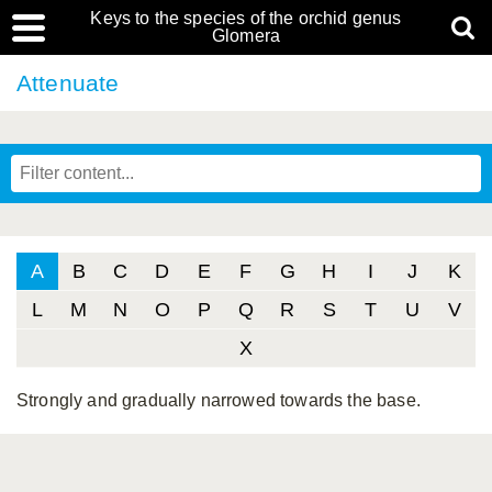
Keys to the species of the orchid genus
Glomera
Attenuate
A
B
C
D
E
F
G
H
I
J
K
L
M
N
O
P
Q
R
S
T
U
V
X
Strongly and gradually narrowed towards the base.