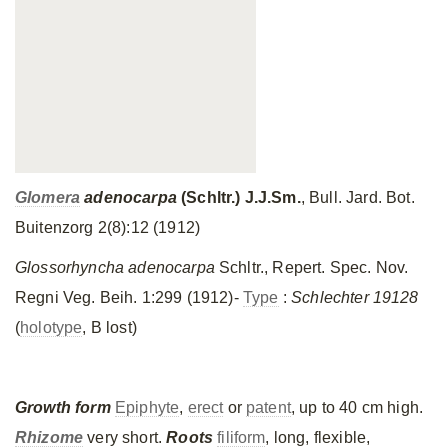
Glomera
adenocarpa
(Schltr.) J.J.Sm.
, Bull. Jard. Bot.
Buitenzorg 2(8):12 (1912)
Glossorhyncha adenocarpa
Schltr., Repert. Spec. Nov.
Regni Veg. Beih. 1:299 (1912)-
Type
:
Schlechter 19128
(
holotype
, B lost)
Growth form
Epiphyte
,
erect
or
patent
, up to 40 cm high.
Rhizome
very short.
Roots
filiform
, long, flexible,