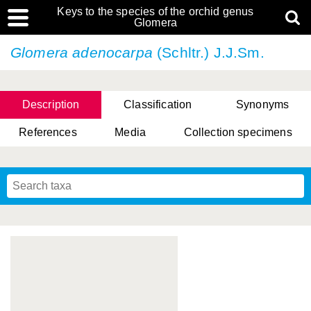
Keys to the species of the orchid genus
Glomera
Glomera adenocarpa
(Schltr.) J.J.Sm.
Description
Classification
Synonyms
References
Media
Collection specimens
Cootes, D. Cabactulan & M.D. De Leon