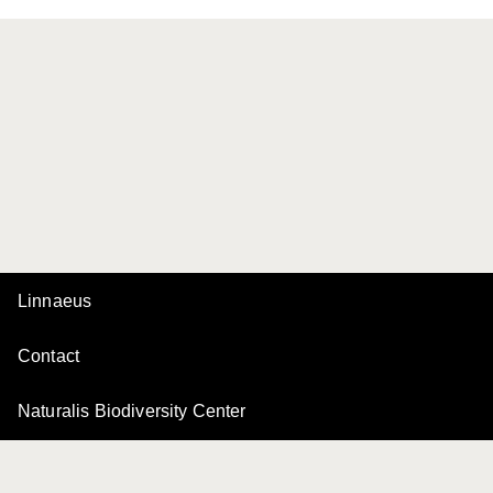
Linnaeus
Contact
Naturalis Biodiversity Center