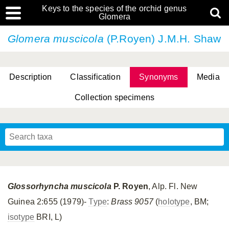
Keys to the species of the orchid genus
Glomera
Glomera muscicola
(P.Royen) J.M.H. Shaw
Description
Classification
Synonyms
Media
Collection specimens
Cootes, D. Cabactulan & M.D. De Leon
Glossorhyncha muscicola
P. Royen
, Alp. Fl. New
Guinea 2:655 (1979)-
Type
:
Brass 9057
(
holotype
, BM;
isotype
BRI, L)