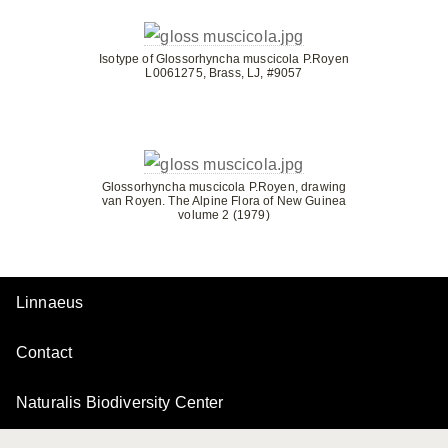
Isotype of Glossorhyncha muscicola P.Royen
L0061275, Brass, LJ, #9057
Glossorhyncha muscicola P.Royen, drawing
van Royen. The Alpine Flora of New Guinea
volume 2 (1979)
Linnaeus
Contact
Naturalis Biodiversity Center