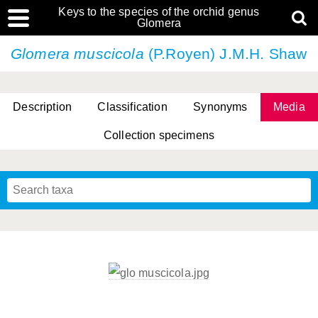
Keys to the species of the orchid genus
Glomera
Glomera muscicola
(P.Royen) J.M.H. Shaw
Description
Classification
Synonyms
Media
Collection specimens
Cootes, D. Cabactulan & M.D. De Leon