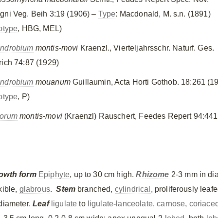
gni Veg. Beih 3:19 (1906) –
Type
: Macdonald, M. s.n. (1891)
otype
, HBG, MEL)
ndrobium
montis-movi
Kraenzl., Vierteljahrsschr. Naturf. Ges.
rich 74:87 (1929)
ndrobium
mouanum
Guillaumin, Acta Horti Gothob. 18:261 (1
otype
, P)
orum
montis-movi
(Kraenzl) Rauschert, Feedes Repert 94:441
owth form
Epiphyte
, up to 30 cm high.
Rhizome
2-3 mm in di
xible,
glabrous
.
Stem
branched,
cylindrical
, proliferously leaf
 diameter.
Leaf
ligulate
to
ligulate
-
lanceolate
,
carnose
,
coriace