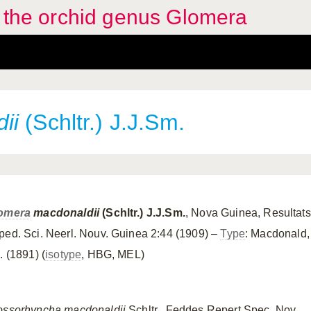
f the orchid genus Glomera
ii
(Schltr.) J.J.Sm.
omera
macdonaldii
(Schltr.) J.J.Sm.
, Nova Guinea, Resultats
ped. Sci. Neerl. Nouv. Guinea 2:44 (1909) –
Type
: Macdonald,
. (1891) (
isotype
, HBG, MEL)
ossorhyncha macdonaldii
Schltr., Feddes Repert Spec. Nov.