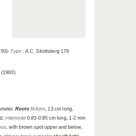
950)-
Type
:
A.C. Skottsberg
179
 (1983)
ameter.
Roots
filiform
, 13 cm long,
ed,
internode
0.83-0.85 cm long, 1-2 mm
ous
, with brown spot upper and below,