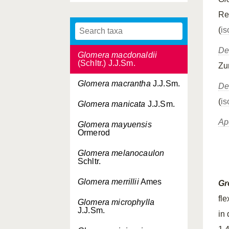
J.J.Sm.
Re
Glomera longicaulis
(
is
J.J.Sm.
De
Glomera macdonaldii
(Schltr.) J.J.Sm.
Zu
Glomera macrantha
J.J.Sm.
De
(
is
Glomera manicata
J.J.Sm.
Ap
Glomera mayuensis
Ormerod
Glomera melanocaulon
Schltr.
Glomera merrillii
Ames
Gr
fle
Glomera microphylla
J.J.Sm.
in