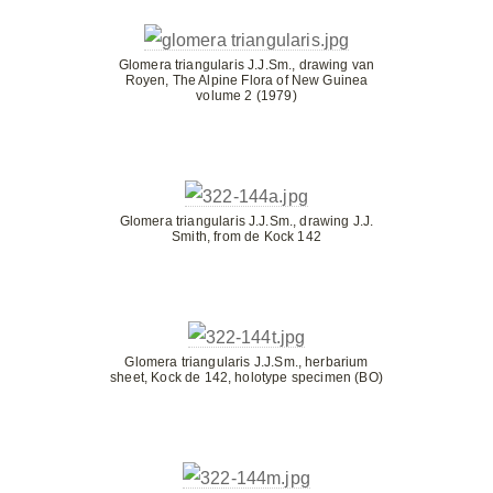
Glomera triangularis J.J.Sm., drawing van
Royen, The Alpine Flora of New Guinea
volume 2 (1979)
Glomera triangularis J.J.Sm., drawing J.J.
Smith, from de Kock 142
Glomera triangularis J.J.Sm., herbarium
sheet, Kock de 142, holotype specimen (BO)