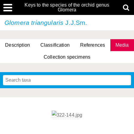
Keys to the species of the orchid genus
Glomera
Glomera triangularis
J.J.Sm.
Description
Classification
References
Media
Collection specimens
Cootes, D. Cabactulan & M.D. De Leon