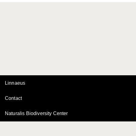
Linnaeus
Contact
Naturalis Biodiversity Center