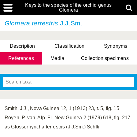
Keys to the species of the orchid genus
Glomera
Glomera terrestris
J.J.Sm.
Description
Classification
Synonyms
References
Media
Collection specimens
Cootes, D. Cabactulan & M.D. De Leon
Smith, J.J., Nova Guinea 12, 1 (1913) 23, t. 5, fig. 15
Royen, P. van, Alp. Fl. New Guinea 2 (1979) 618, fig. 217,
as Glossorhyncha terrestris (J.J.Sm.) Schltr.