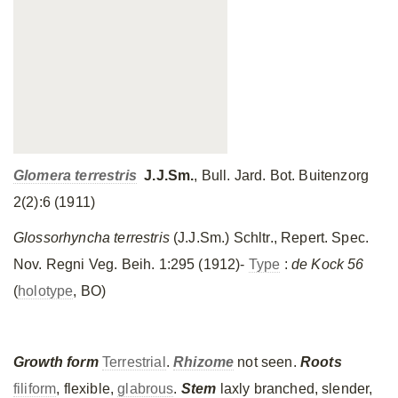
Glomera terrestris
J.J.Sm.
, Bull. Jard. Bot. Buitenzorg
2(2):6 (1911)
Glossorhyncha terrestris
(J.J.Sm.) Schltr., Repert. Spec.
Nov. Regni Veg. Beih. 1:295 (1912)-
Type
:
de Kock 56
(
holotype
, BO)
Growth form
Terrestrial
.
Rhizome
not seen.
Roots
filiform
, flexible,
glabrous
.
Stem
laxly branched, slender,