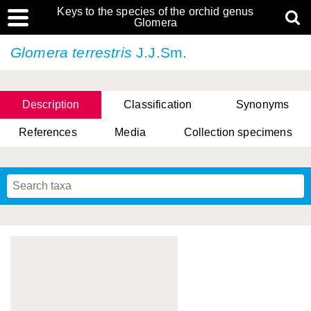
Keys to the species of the orchid genus
Glomera
Glomera terrestris
J.J.Sm.
Description
Classification
Synonyms
References
Media
Collection specimens
Cootes, D. Cabactulan & M.D. De Leon