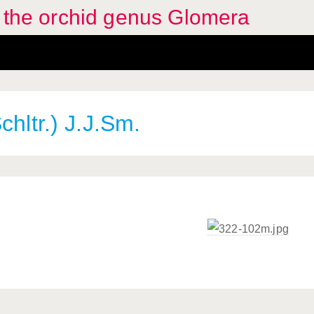
f the orchid genus Glomera
chltr.) J.J.Sm.