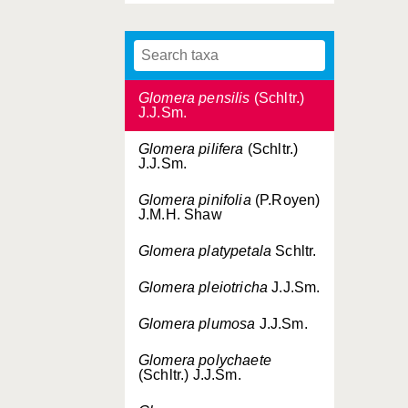
Glomera patens
Schltr.
Glomera pendulosa
J.M.H.Shaw
Glomera pensilis
(Schltr.)
J.J.Sm.
Glomera pilifera
(Schltr.)
J.J.Sm.
Glomera pinifolia
(P.Royen)
J.M.H. Shaw
Glomera platypetala
Schltr.
Glomera pleiotricha
J.J.Sm.
Glomera plumosa
J.J.Sm.
Glomera polychaete
(Schltr.) J.J.Sm.