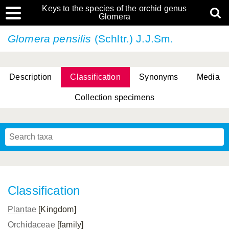
Keys to the species of the orchid genus
Glomera
Glomera pensilis
(Schltr.) J.J.Sm.
Description
Classification
Synonyms
Media
Collection specimens
Cootes, D. Cabactulan & M.D. De Leon
Classification
Plantae
[Kingdom]
Orchidaceae
[family]