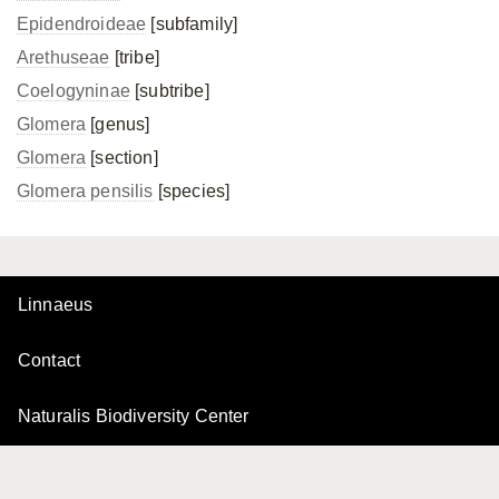
Epidendroideae
[subfamily]
Arethuseae
[tribe]
Coelogyninae
[subtribe]
Glomera
[genus]
Glomera
[section]
Glomera pensilis
[species]
Linnaeus
Contact
Naturalis Biodiversity Center