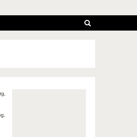
rg,
eg.