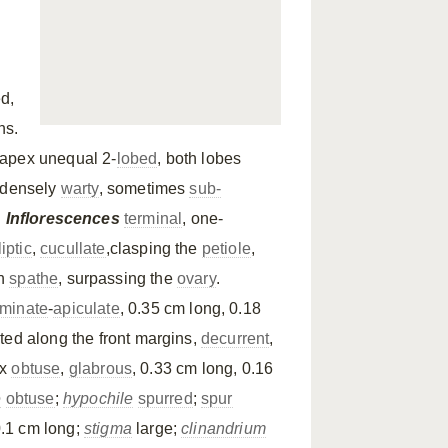
d,
hs.
 apex unequal 2-
lobed
, both lobes
 densely
warty
, sometimes
sub-
.
Inflorescences
terminal
, one-
liptic
,
cucullate
,clasping the
petiole
,
an
spathe
, surpassing the
ovary
.
minate
-
apiculate
, 0.35 cm long, 0.18
ted along the front margins,
decurrent
,
ex
obtuse
,
glabrous
, 0.33 cm long, 0.16
e
obtuse
;
hypochile
spurred
;
spur
.1 cm long;
stigma
large;
clinandrium