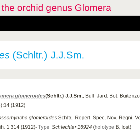
f the orchid genus Glomera
es
(Schltr.) J.J.Sm.
omera glomeroides
(Schltr.) J.J.Sm.
, Bull. Jard. Bot. Buitenzo
8):14 (1912)
ossorhyncha glomeroides
Schltr., Repert. Spec. Nov. Regni. V
ih. 1:314 (1912)-
Type
:
Schlechter 16924
(
holotype
B, lost)