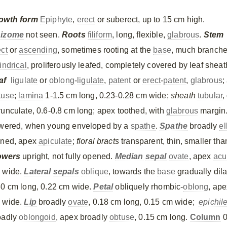
owth form
Epiphyte
,
erect
or suberect, up to 15 cm high.
izome
not seen.
Roots
filiform
, long, flexible,
glabrous
.
Stem
ect
or
ascending
, sometimes rooting at the
base
, much branche
indrical
, proliferously leafed, completely covered by leaf sheat
af
ligulate
or
oblong
-
ligulate
,
patent
or
erect
-
patent
,
glabrous
;
tuse
;
lamina
1-1.5 cm long, 0.23-0.28 cm wide;
sheath
tubular
,
runculate, 0.6-0.8 cm long; apex toothed, with
glabrous
margin
owered, when young enveloped by a
spathe
.
Spathe
broadly
el
ined, apex
apiculate
;
floral bracts
transparent, thin, smaller th
owers
upright, not fully opened.
Median
sepal
ovate
, apex
acu
 wide.
Lateral
sepals
oblique
, towards the
base
gradually dila
30 cm long, 0.22 cm wide.
Petal
obliquely rhombic-
oblong
, ap
 wide.
Lip
broadly
ovate
, 0.18 cm long, 0.15 cm wide;
epichil
oadly
oblongoid
, apex broadly
obtuse
, 0.15 cm long.
Column
0