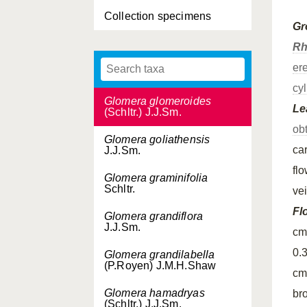
Collection specimens
Glomera geelvinkensis
Gr
J.J.Sm.
Rh
Glomera geminata
er
Ormerod
cyl
Glomera glomeroides
Le
(Schltr.) J.J.Sm.
ob
Glomera goliathensis
ca
J.J.Sm.
fl
Glomera graminifolia
Schltr.
ve
Fl
Glomera grandiflora
J.J.Sm.
cm
0.
Glomera grandilabella
(P.Royen) J.M.H.Shaw
cm
Glomera hamadryas
br
(Schltr.) J.J.Sm.