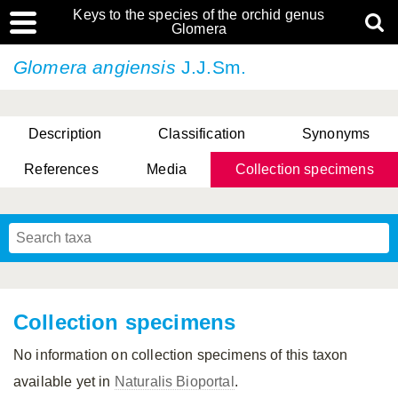
Keys to the species of the orchid genus
Glomera
Glomera angiensis
J.J.Sm.
Description
Classification
Synonyms
References
Media
Collection specimens
Cootes, D. Cabactulan & M.D. De Leon
Collection specimens
No information on collection specimens of this taxon
available yet in
Naturalis Bioportal
.