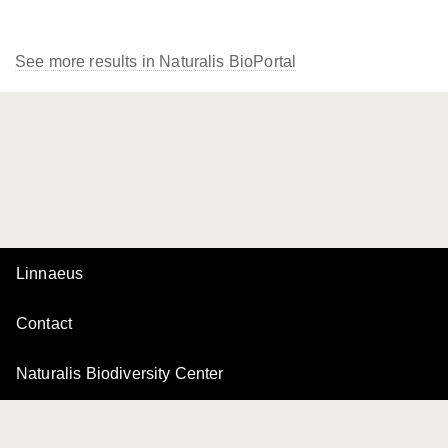
See more results in Naturalis BioPortal
Linnaeus
Contact
Naturalis Biodiversity Center