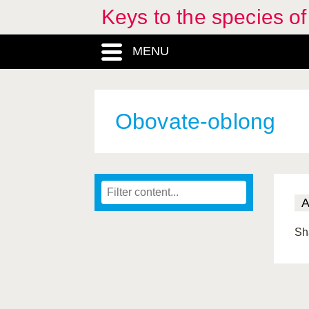
Keys to the species o
MENU
Obovate-oblong
Sh