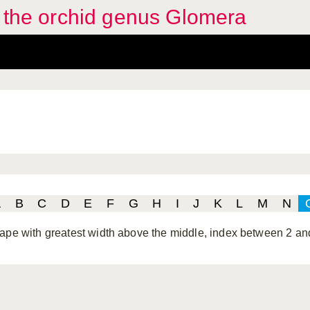
f the orchid genus Glomera
A
B
C
D
E
F
G
H
I
J
K
L
M
N
ape with greatest width above the middle, index between 2 an