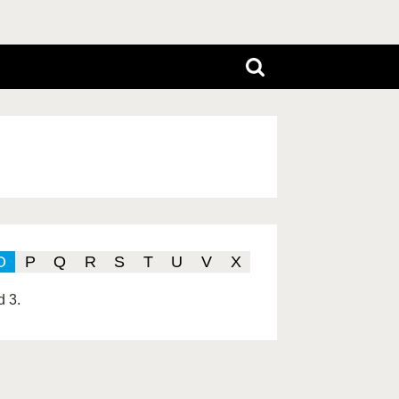
O
P
Q
R
S
T
U
V
X
d 3.