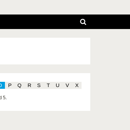
O
P
Q
R
S
T
U
V
X
d 5.