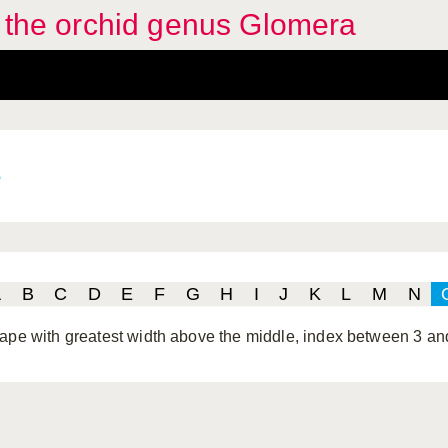
f the orchid genus Glomera
e
A
B
C
D
E
F
G
H
I
J
K
L
M
N
ape with greatest width above the middle, index between 3 an