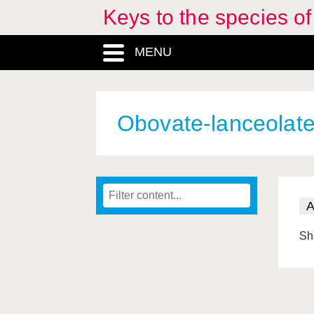
Keys to the species o
MENU
Obovate-lanceolat
Sh