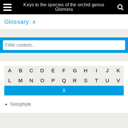
Keys to the species of the orchid genus
Glomera
Glossary: x
A
B
C
D
E
F
G
H
I
J
K
L
M
N
O
P
Q
R
S
T
U
V
X
Xerophyte