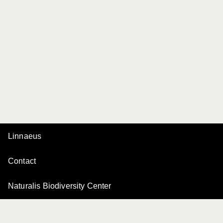
Linnaeus
Contact
Naturalis Biodiversity Center