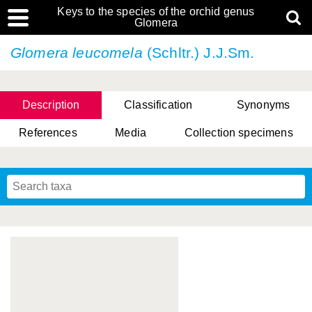
Keys to the species of the orchid genus
Glomera
Glomera leucomela
(Schltr.) J.J.Sm.
Description
Classification
Synonyms
References
Media
Collection specimens
Cootes, D. Cabactulan & M.D. De Leon