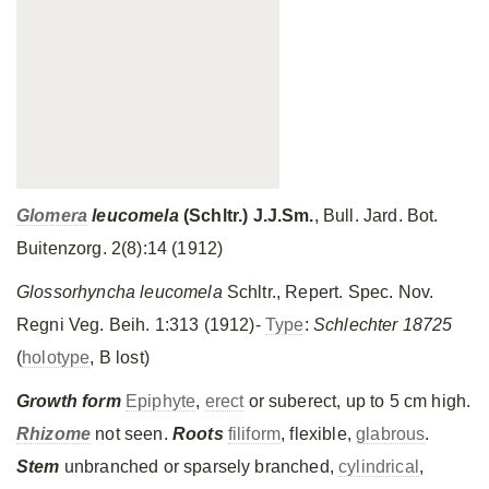
Glomera
leucomela
(Schltr.)
J.J.Sm
.
, Bull. Jard. Bot.
Buitenzorg. 2(8):14 (1912)
Glossorhyncha leucomela
Schltr., Repert. Spec. Nov.
Regni Veg. Beih. 1:313 (1912)-
Type
:
Schlechter 18725
(
holotype
, B lost)
Growth form
Epiphyte
,
erect
or suberect, up to 5 cm high.
Rhizome
not seen.
Roots
filiform
, flexible,
glabrous
.
Stem
unbranched or sparsely branched,
cylindrical
,