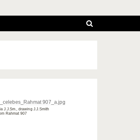
a J.J.Sm., drawing J.J.Smith
rom Rahmat 907