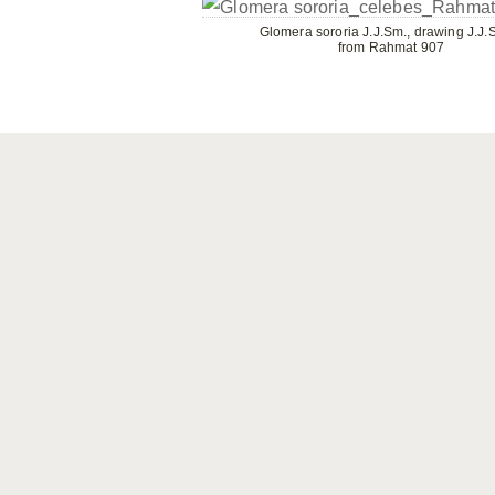
Glomera sororia J.J.Sm., drawing J.J.
from Rahmat 907