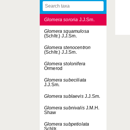
Glomera similis
J.J.Sm.
Glomera sororia
J.J.Sm.
Glomera squamulosa
(Schltr.) J.J.Sm.
Glomera stenocentron
(Schltr.) J.J.Sm.
Glomera stolonifera
Ormerod
Glomera subeciliata
J.J.Sm.
Glomera sublaevis
J.J.Sm.
Glomera subnivalis
J.M.H.
Shaw
Glomera subpetiolata
Schltr.