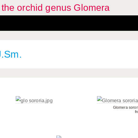
f the orchid genus Glomera
J.Sm.
Glomera sorori
f