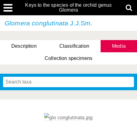
Keys to the species of the orchid genus
Glomera
Glomera conglutinata
J.J.Sm.
Description
Classification
Media
Collection specimens
Cootes, D. Cabactulan & M.D. De Leon