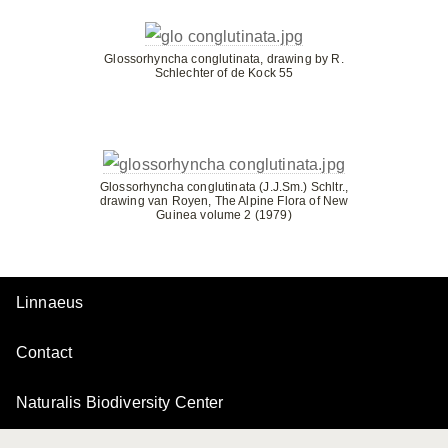
Glossorhyncha conglutinata, drawing by R.
Schlechter of de Kock 55
Glossorhyncha conglutinata (J.J.Sm.) Schltr.,
drawing van Royen, The Alpine Flora of New
Guinea volume 2 (1979)
Linnaeus
Contact
Naturalis Biodiversity Center