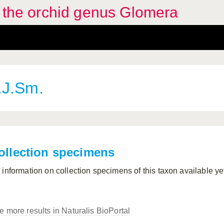
f the orchid genus Glomera
.J.Sm.
ollection specimens
 information on collection specimens of this taxon available ye
e more results in Naturalis BioPortal