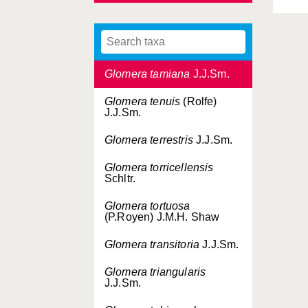
J.J.Sm.
Glomera subuliformis
J.J.Sm.
Glomera tamiana
J.J.Sm.
Glomera tenuis
(Rolfe)
J.J.Sm.
Glomera terrestris
J.J.Sm.
Glomera torricellensis
Schltr.
Glomera tortuosa
(P.Royen) J.M.H. Shaw
Glomera transitoria
J.J.Sm.
Glomera triangularis
J.J.Sm.