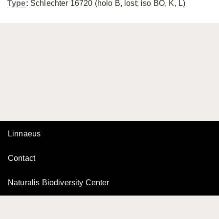
Type
:
Schlechter 16720 (holo B, lost; iso BO, K, L)
Linnaeus
Contact
Naturalis Biodiversity Center