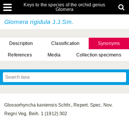
Keys to the species of the orchid genus
Glomera
Glomera rigidula
J.J.Sm.
Description
Classification
Synonyms
References
Media
Collection specimens
Cootes, D. Cabactulan & M.D. De Leon
Glossorhyncha kaniensis Schltr., Repert. Spec. Nov.
Regni Veg. Beih. 1 (1912) 302