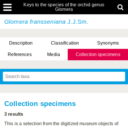
Keys to the species of the orchid genus
Glomera
Glomera fransseniana
J.J.Sm.
Description
Classification
Synonyms
References
Media
Collection specimens
Cootes, D. Cabactulan & M.D. De Leon
Collection specimens
3 results
This is a selection from the digitized museum objects of