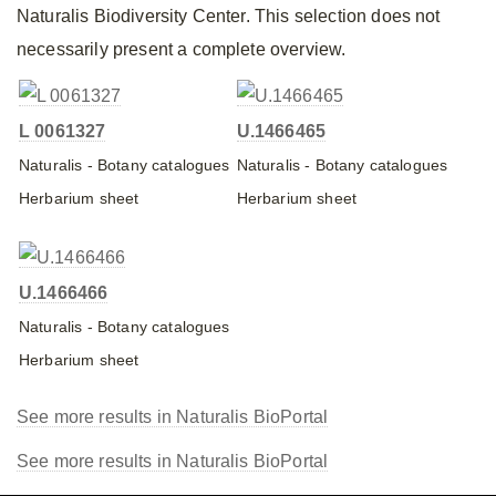
Naturalis Biodiversity Center. This selection does not
necessarily present a complete overview.
L 0061327
U.1466465
Naturalis - Botany catalogues
Naturalis - Botany catalogues
Herbarium sheet
Herbarium sheet
U.1466466
Naturalis - Botany catalogues
Herbarium sheet
See more results in Naturalis BioPortal
See more results in Naturalis BioPortal