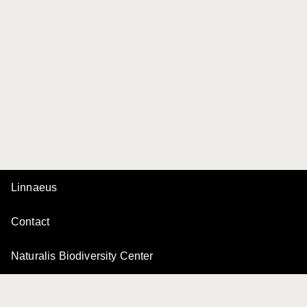
Linnaeus
Contact
Naturalis Biodiversity Center