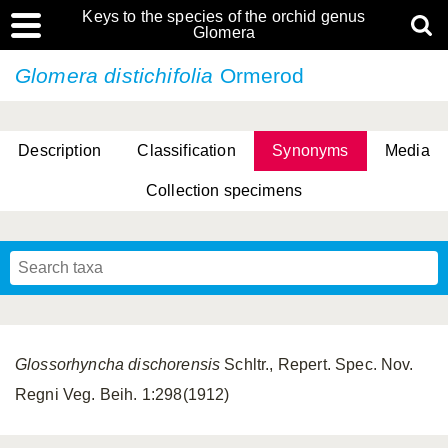
Keys to the species of the orchid genus
Glomera
Glomera distichifolia
Ormerod
Description
Classification
Synonyms
Media
Collection specimens
Cootes, D. Cabactulan & M.D. De Leon
Glossorhyncha dischorensis
Schltr., Repert. Spec. Nov.
Regni Veg. Beih. 1:298(1912)