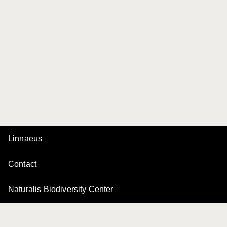
Linnaeus
Contact
Naturalis Biodiversity Center