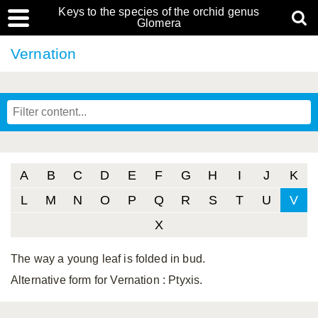
Keys to the species of the orchid genus
Glomera
Vernation
A
B
C
D
E
F
G
H
I
J
K
L
M
N
O
P
Q
R
S
T
U
V
X
The way a young leaf is folded in bud.
Alternative form for Vernation
: Ptyxis.