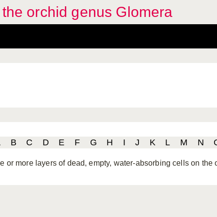
f the orchid genus Glomera
A
B
C
D
E
F
G
H
I
J
K
L
M
N
e or more layers of dead, empty, water-absorbing cells on the 