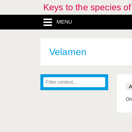
Keys to the species o
MENU
Velamen
On