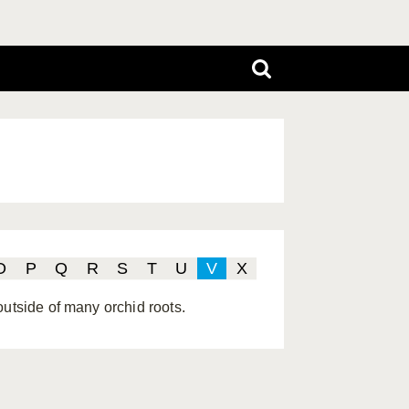
O
P
Q
R
S
T
U
V
X
outside of many orchid roots.