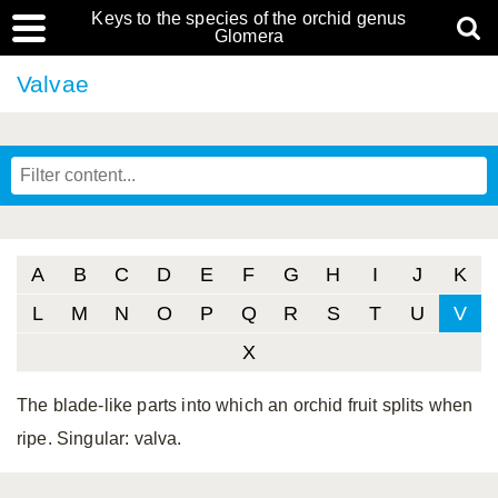
Keys to the species of the orchid genus
Glomera
Valvae
A
B
C
D
E
F
G
H
I
J
K
L
M
N
O
P
Q
R
S
T
U
V
X
The blade-like parts into which an orchid fruit splits when
ripe. Singular: valva.