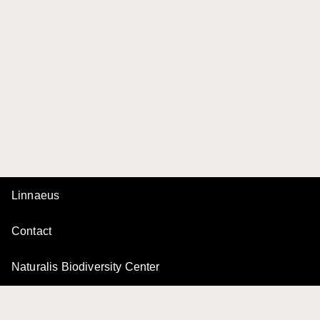
Linnaeus
Contact
Naturalis Biodiversity Center