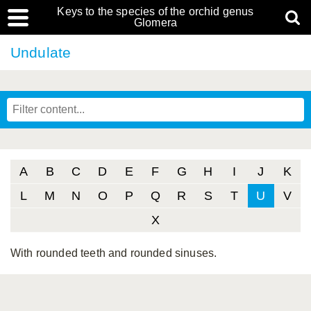
Keys to the species of the orchid genus
Glomera
Undulate
A
B
C
D
E
F
G
H
I
J
K
L
M
N
O
P
Q
R
S
T
U
V
X
With rounded teeth and rounded sinuses.