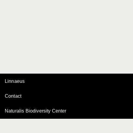
Linnaeus
Contact
Naturalis Biodiversity Center