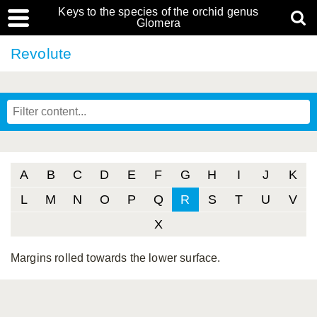
Keys to the species of the orchid genus
Glomera
Revolute
A
B
C
D
E
F
G
H
I
J
K
L
M
N
O
P
Q
R
S
T
U
V
X
Margins rolled towards the lower surface.