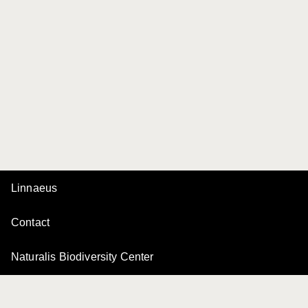
Linnaeus
Contact
Naturalis Biodiversity Center