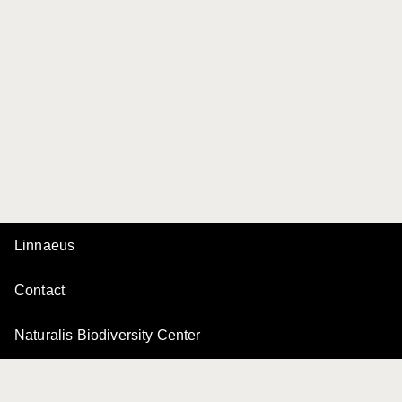
Linnaeus
Contact
Naturalis Biodiversity Center