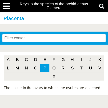
Keys to the species of the orchid genus
Glomera
Placenta
A
B
C
D
E
F
G
H
I
J
K
L
M
N
O
P
Q
R
S
T
U
V
X
The tissue in the ovary to which the ovules are attached.