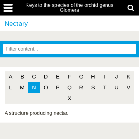
Keys to the species of the orchid genus
Glomera
Nectary
A
B
C
D
E
F
G
H
I
J
K
L
M
N
O
P
Q
R
S
T
U
V
X
A structure producing nectar.