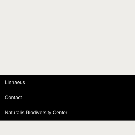
Linnaeus
Contact
Naturalis Biodiversity Center