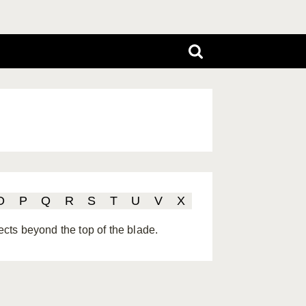
O
P
Q
R
S
T
U
V
X
jects beyond the top of the blade.