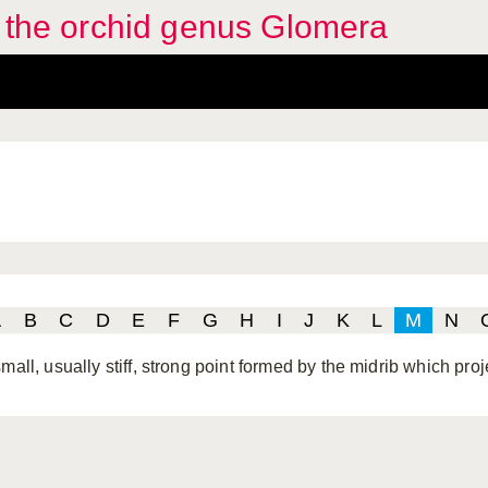
f the orchid genus Glomera
A
B
C
D
E
F
G
H
I
J
K
L
M
N
mall, usually stiff, strong point formed by the midrib which pro