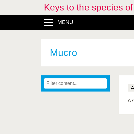
Keys to the species o
MENU
Mucro
A s