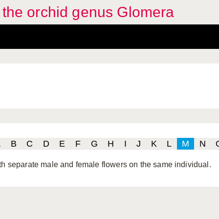
f the orchid genus Glomera
A
B
C
D
E
F
G
H
I
J
K
L
M
N
th separate male and female flowers on the same individual.