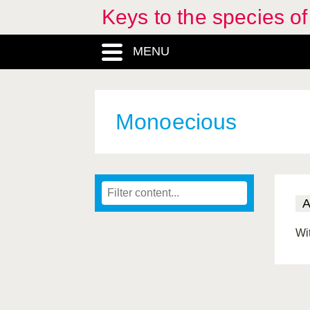
Keys to the species o
MENU
Monoecious
Wi