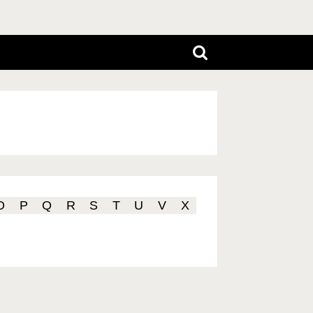
O
P
Q
R
S
T
U
V
X