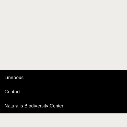
Linnaeus
Contact
Naturalis Biodiversity Center