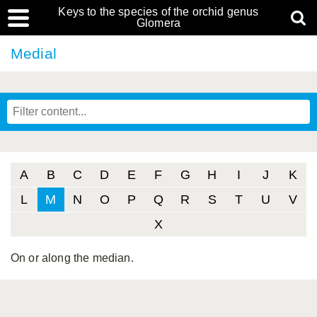
Keys to the species of the orchid genus
Glomera
Medial
A
B
C
D
E
F
G
H
I
J
K
L
M
N
O
P
Q
R
S
T
U
V
X
On or along the median.