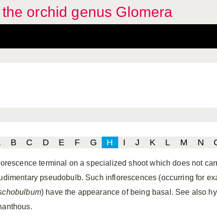
f the orchid genus Glomera
A
B
C
D
E
F
G
H
I
J
K
L
M
N
florescence terminal on a specialized shoot which does not car
rudimentary pseudobulb. Such inflorescences (occurring for ex
schobulbum
) have the appearance of being basal. See also hy
nanthous.