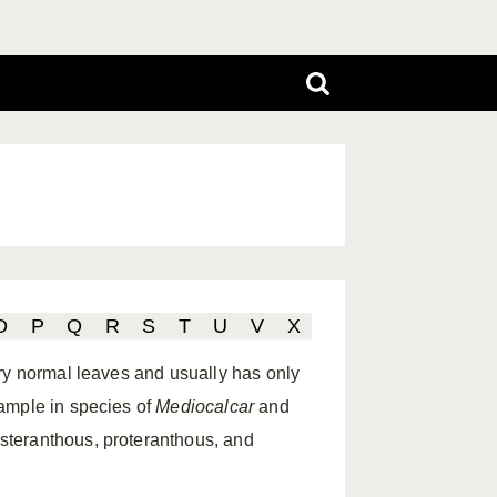
O
P
Q
R
S
T
U
V
X
ry normal leaves and usually has only
ample in species of
Mediocalcar
and
steranthous, proteranthous, and