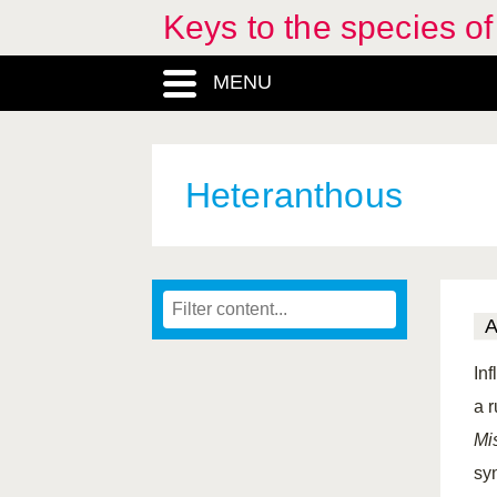
Keys to the species o
MENU
Heteranthous
In
a 
Mi
sy