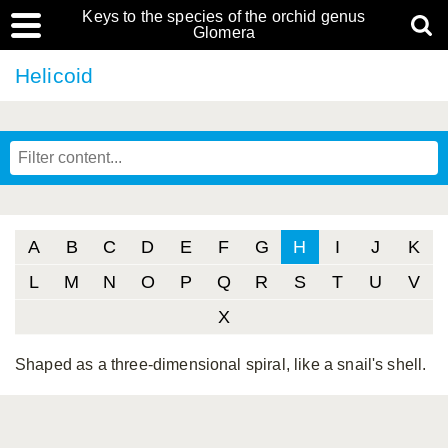
Keys to the species of the orchid genus
Glomera
Helicoid
A
B
C
D
E
F
G
H
I
J
K
L
M
N
O
P
Q
R
S
T
U
V
X
Shaped as a three-dimensional spiral, like a snail's shell.