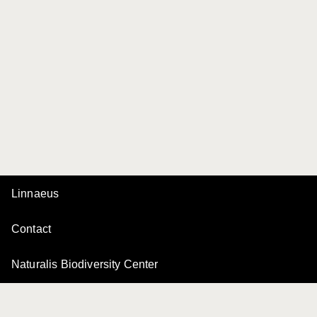
Linnaeus
Contact
Naturalis Biodiversity Center