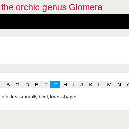
f the orchid genus Glomera
A
B
C
D
E
F
G
H
I
J
K
L
M
N
re or less abruptly bent, knee-shaped.