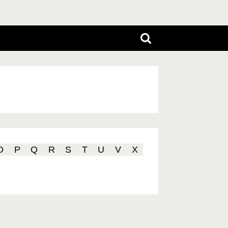
O
P
Q
R
S
T
U
V
X