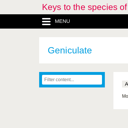
Keys to the species o
MENU
Geniculate
Mo